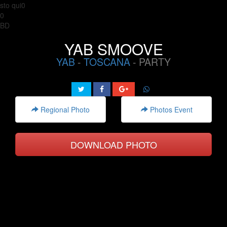
sto qui0
0
BD
YAB SMOOVE
YAB
-
TOSCANA
- PARTY
Regional Photo
Photos Event
DOWNLOAD PHOTO