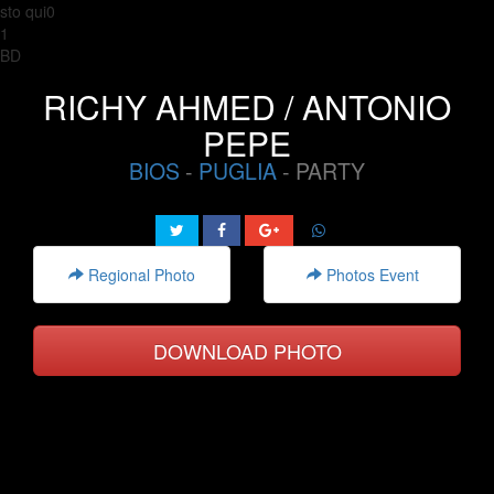
sto qui0
1
BD
RICHY AHMED / ANTONIO
PEPE
BIOS
-
PUGLIA
- PARTY
Regional Photo
Photos Event
DOWNLOAD PHOTO