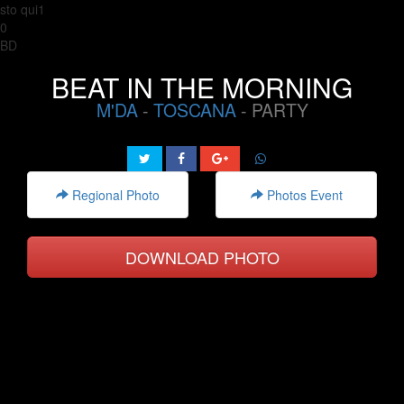
sto qui1
0
BD
BEAT IN THE MORNING
M'DA
-
TOSCANA
- PARTY
Regional Photo
Photos Event
DOWNLOAD PHOTO