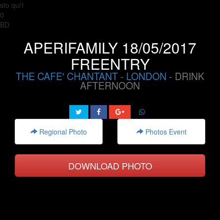
sto qui1
0
BD
APERIFAMILY 18/05/2017
FREENTRY
THE CAFE' CHANTANT
-
LONDON
- DRINK
AFTERNOON
Regional Photo
Photos Event
DOWNLOAD PHOTO