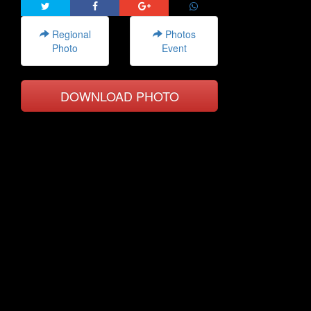
Regional
Photos
Photo
Event
DOWNLOAD PHOTO