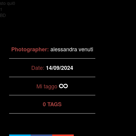
sto qui0
1
BD
alessandra venuti
Photographer:
Date:
14/09/2024
Mi taggo
0 TAGS