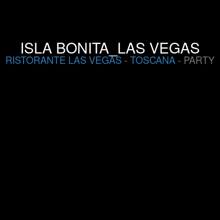
ISLA BONITA_LAS VEGAS
RISTORANTE LAS VEGAS
-
TOSCANA
- PARTY