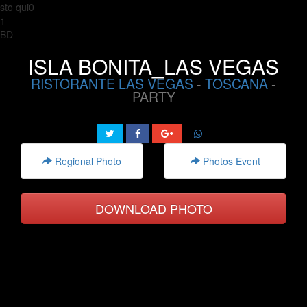
sto qui0
1
BD
ISLA BONITA_LAS VEGAS
RISTORANTE LAS VEGAS
-
TOSCANA
-
PARTY
Regional Photo
Photos Event
DOWNLOAD PHOTO