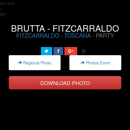
sto qui0
1
BD
BRUTTA - FITZCARRALDO
FITZCARRALDO
-
TOSCANA
- PARTY
Regional Photo
Photos Event
DOWNLOAD PHOTO