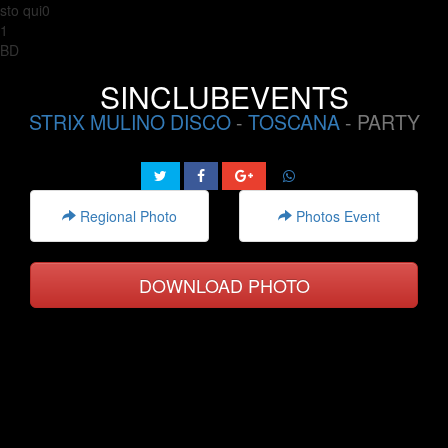
sto qui0
1
BD
SINCLUBEVENTS
STRIX MULINO DISCO
-
TOSCANA
- PARTY
Regional Photo
Photos Event
DOWNLOAD PHOTO