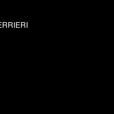
RRIERI