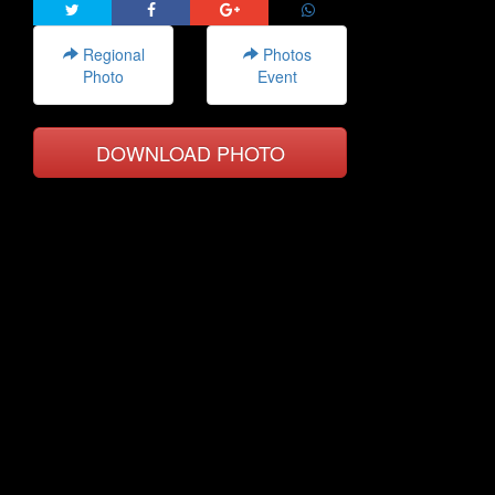
Regional
Photos
Photo
Event
DOWNLOAD PHOTO