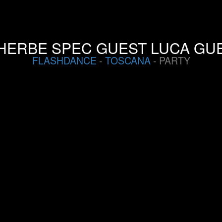
HERBE SPEC GUEST LUCA GUE
FLASHDANCE
-
TOSCANA
- PARTY