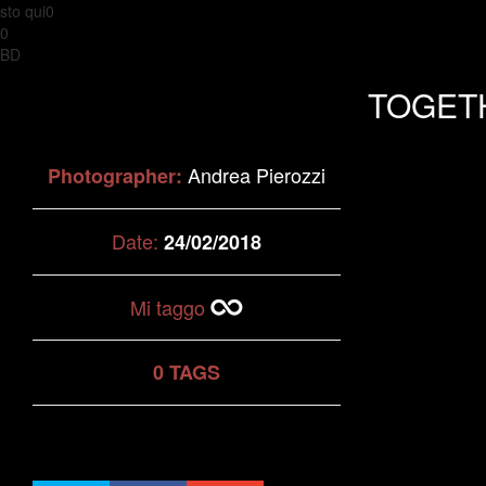
sto qui0
0
BD
TOGET
Andrea Pierozzi
Photographer:
Date:
24/02/2018
Mi taggo
0 TAGS