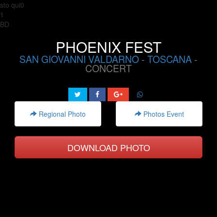
sto qui0
1
BD
PHOENIX FEST
SAN GIOVANNI VALDARNO
-
TOSCANA
-
CONCERT
Regional Photo
Photos Event
DOWNLOAD PHOTO