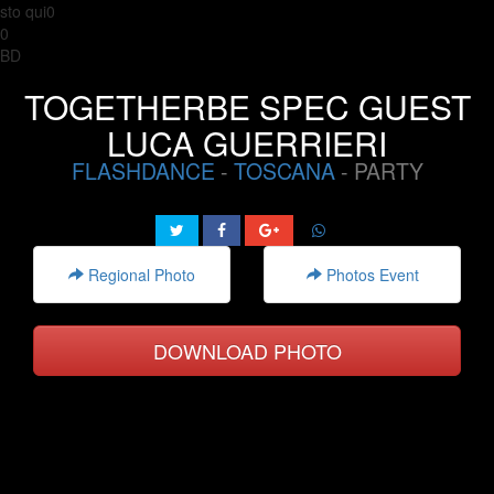
sto qui0
0
BD
TOGETHERBE SPEC GUEST
LUCA GUERRIERI
FLASHDANCE
-
TOSCANA
- PARTY
Regional Photo
Photos Event
DOWNLOAD PHOTO