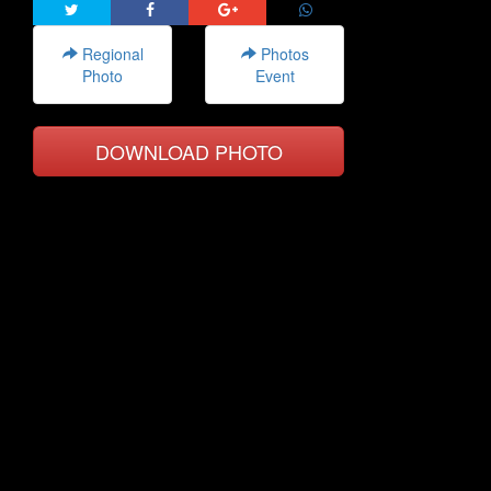
Regional
Photos
Photo
Event
DOWNLOAD PHOTO