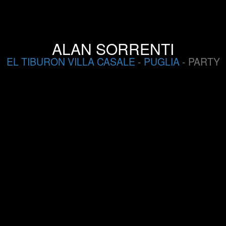
ALAN SORRENTI
EL TIBURON VILLA CASALE
-
PUGLIA
- PARTY