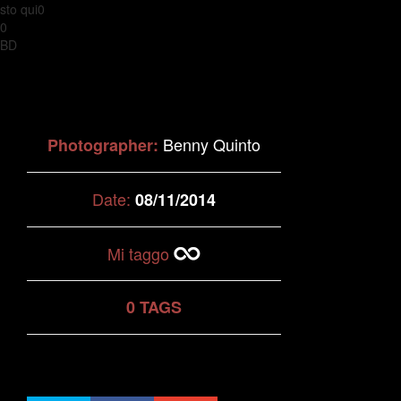
sto qui0
0
BD
Benny Quinto
Photographer:
Date:
08/11/2014
Mi taggo
0 TAGS