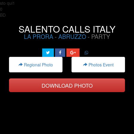
sto qui1
0
BD
SALENTO CALLS ITALY
LA PRORA
-
ABRUZZO
- PARTY
Regional Photo
Photos Event
DOWNLOAD PHOTO