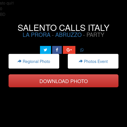
sto qui1
0
BD
SALENTO CALLS ITALY
LA PRORA
-
ABRUZZO
- PARTY
Regional Photo
Photos Event
DOWNLOAD PHOTO