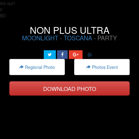
sto qui1
0
BD
NON PLUS ULTRA
MOONLIGHT
-
TOSCANA
- PARTY
Regional Photo
Photos Event
DOWNLOAD PHOTO