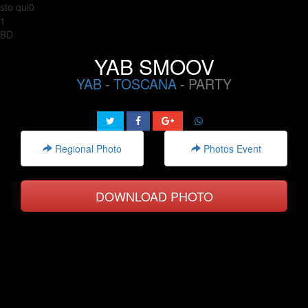
sto qui0
1
BD
YAB SMOOV
YAB
-
TOSCANA
- PARTY
Regional Photo
Photos Event
DOWNLOAD PHOTO