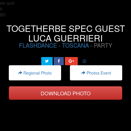
sto qui0
0
BD
TOGETHERBE SPEC GUEST
LUCA GUERRIERI
FLASHDANCE
-
TOSCANA
- PARTY
Regional Photo
Photos Event
DOWNLOAD PHOTO