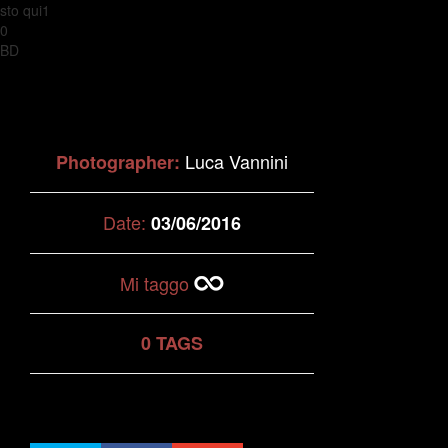
sto qui1
0
BD
Luca Vannini
Photographer:
Date:
03/06/2016
Mi taggo
0 TAGS