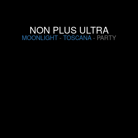
NON PLUS ULTRA
MOONLIGHT
-
TOSCANA
- PARTY