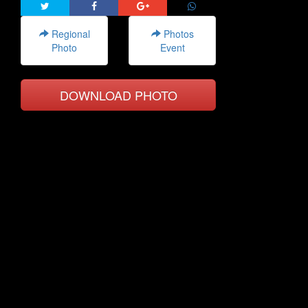
Regional
Photos
Photo
Event
DOWNLOAD PHOTO