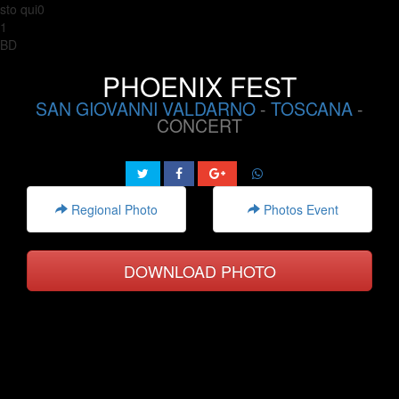
sto qui0
1
BD
PHOENIX FEST
SAN GIOVANNI VALDARNO
-
TOSCANA
-
CONCERT
Regional Photo
Photos Event
DOWNLOAD PHOTO