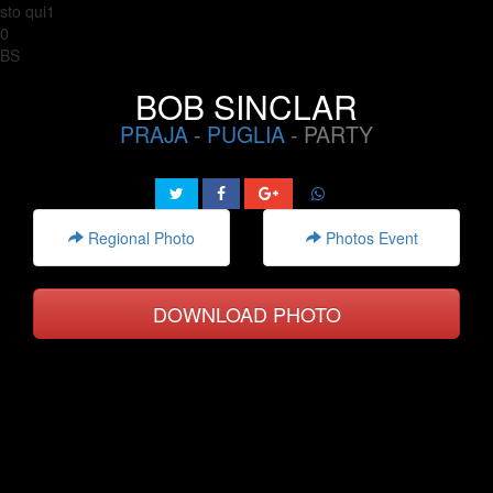
sto qui1
0
BS
BOB SINCLAR
PRAJA
-
PUGLIA
- PARTY
Regional Photo
Photos Event
DOWNLOAD PHOTO