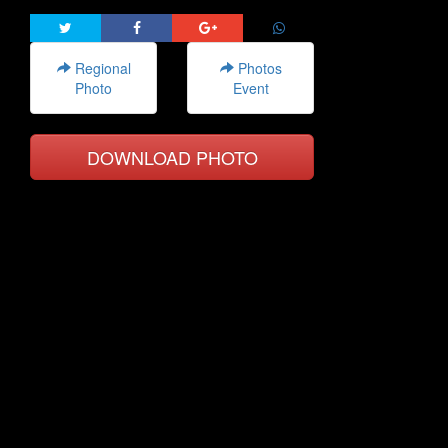
Regional
Photos
Photo
Event
DOWNLOAD PHOTO