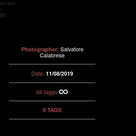
sto qui0
1
BD
Salvatore
Photographer:
Calabrese
Date:
11/08/2019
Mi taggo
0 TAGS