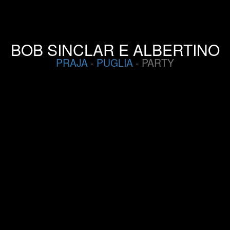
BOB SINCLAR E ALBERTINO
PRAJA
-
PUGLIA
- PARTY