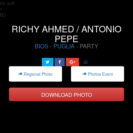
sto qui0
1
BD
RICHY AHMED / ANTONIO
PEPE
BIOS
-
PUGLIA
- PARTY
Regional Photo
Photos Event
DOWNLOAD PHOTO