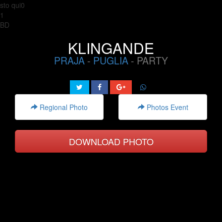
sto qui0
1
BD
KLINGANDE
PRAJA
-
PUGLIA
- PARTY
Regional Photo
Photos Event
DOWNLOAD PHOTO