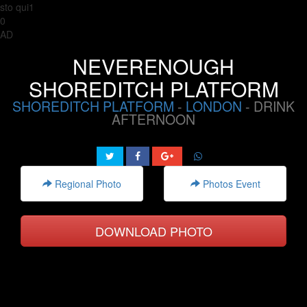
sto qui1
0
AD
NEVERENOUGH
SHOREDITCH PLATFORM
SHOREDITCH PLATFORM
-
LONDON
- DRINK
AFTERNOON
Regional Photo
Photos Event
DOWNLOAD PHOTO