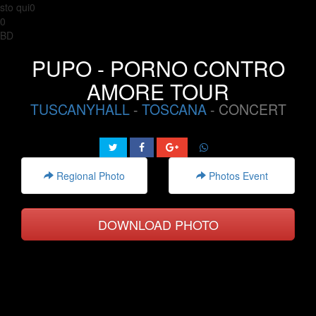
sto qui0
0
BD
PUPO - PORNO CONTRO
AMORE TOUR
TUSCANYHALL
-
TOSCANA
- CONCERT
Regional Photo
Photos Event
DOWNLOAD PHOTO