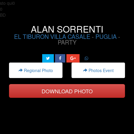
sto qui0
0
BD
ALAN SORRENTI
EL TIBURON VILLA CASALE
-
PUGLIA
-
PARTY
Regional Photo
Photos Event
DOWNLOAD PHOTO