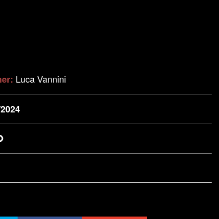
Luca Vannini
her:
/2024