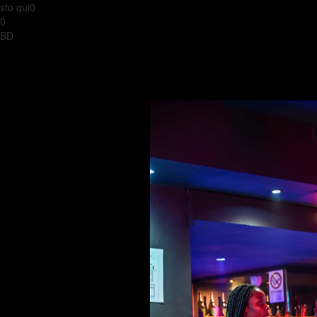
sto qui0
0
BD