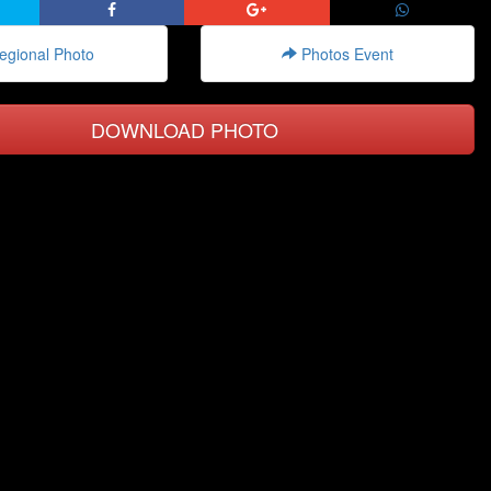
gional Photo
Photos Event
DOWNLOAD PHOTO