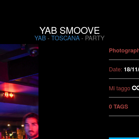
YAB SMOOVE
YAB
-
TOSCANA
- PARTY
Photograp
Date:
18/11
Mi taggo
0 TAGS