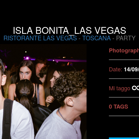
ISLA BONITA_LAS VEGAS
RISTORANTE LAS VEGAS
-
TOSCANA
- PARTY
Photograp
Date:
14/09
Mi taggo
0 TAGS