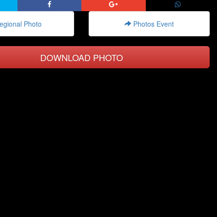
gional Photo
Photos Event
DOWNLOAD PHOTO