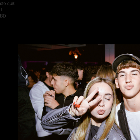
sto qui0
1
BD