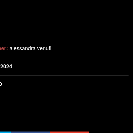
alessandra venuti
her:
/2024