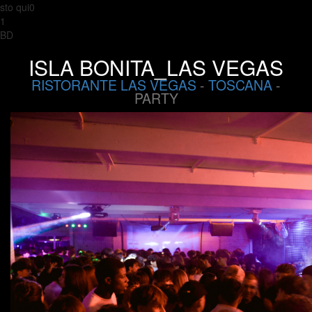
sto qui0
1
BD
ISLA BONITA_LAS VEGAS
RISTORANTE LAS VEGAS
-
TOSCANA
-
PARTY