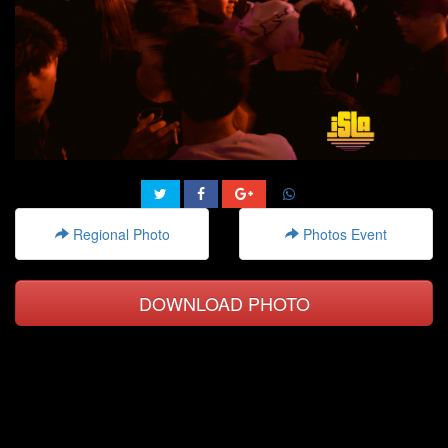
Regional Photo
Photos Event
DOWNLOAD PHOTO