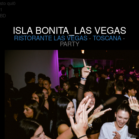
sto qui0
1
BD
ISLA BONITA_LAS VEGAS
RISTORANTE LAS VEGAS
-
TOSCANA
-
PARTY