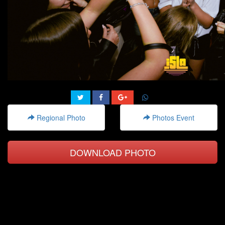
Regional Photo
Photos Event
DOWNLOAD PHOTO