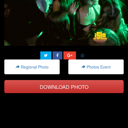
Regional Photo
Photos Event
DOWNLOAD PHOTO