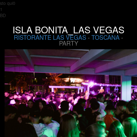
sto qui0
1
BD
ISLA BONITA_LAS VEGAS
RISTORANTE LAS VEGAS
-
TOSCANA
-
PARTY