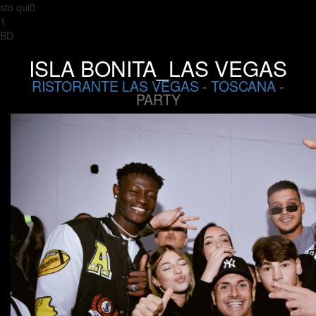
sto qui0
1
BD
ISLA BONITA_LAS VEGAS
RISTORANTE LAS VEGAS
-
TOSCANA
-
PARTY