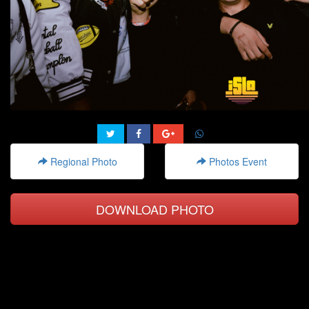
Regional Photo
Photos Event
DOWNLOAD PHOTO