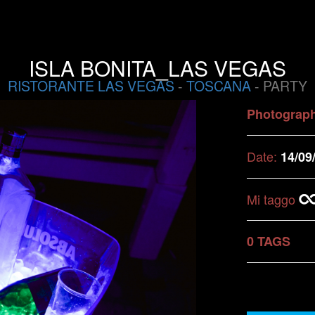
ISLA BONITA_LAS VEGAS
RISTORANTE LAS VEGAS
-
TOSCANA
- PARTY
Photograp
Date:
14/09
Mi taggo
0 TAGS