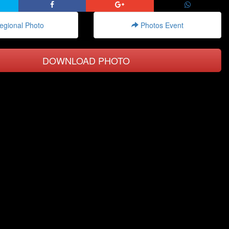
gional Photo
Photos Event
DOWNLOAD PHOTO