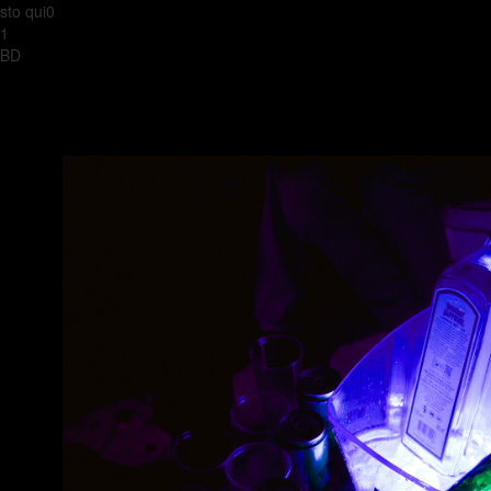
sto qui0
1
BD