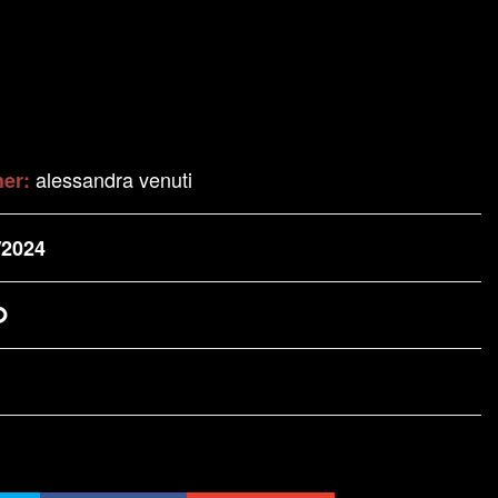
alessandra venuti
her:
/2024