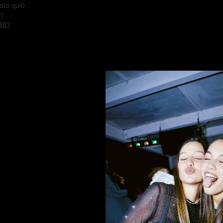
sto qui0
1
BD