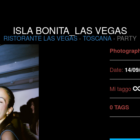
ISLA BONITA_LAS VEGAS
RISTORANTE LAS VEGAS
-
TOSCANA
- PARTY
Photograp
Date:
14/09
Mi taggo
0 TAGS