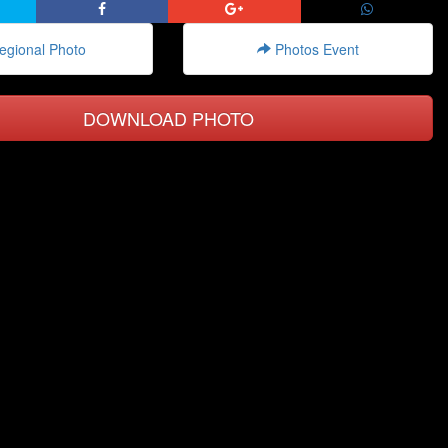
gional Photo
Photos Event
DOWNLOAD PHOTO