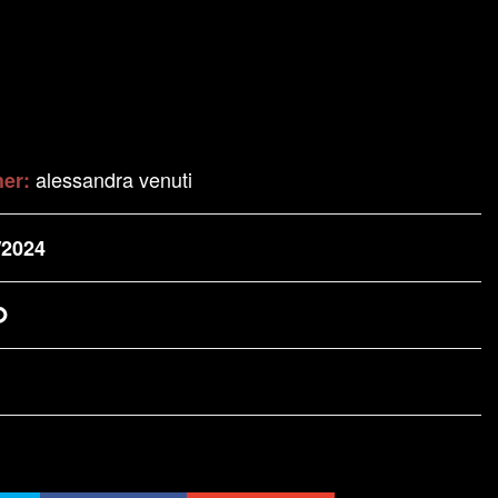
alessandra venuti
her:
/2024