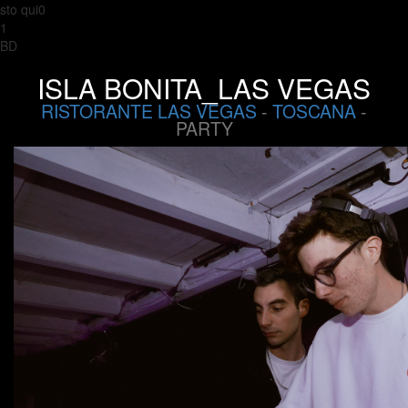
sto qui0
1
BD
ISLA BONITA_LAS VEGAS
RISTORANTE LAS VEGAS
-
TOSCANA
-
PARTY