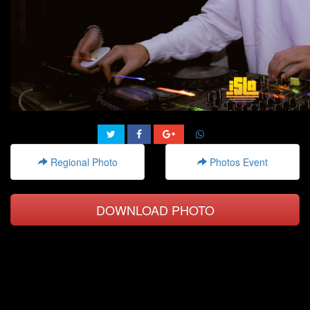
Regional Photo
Photos Event
DOWNLOAD PHOTO