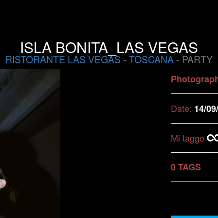
ISLA BONITA_LAS VEGAS
RISTORANTE LAS VEGAS
-
TOSCANA
- PARTY
Photograp
Date:
14/09
Mi taggo
0 TAGS