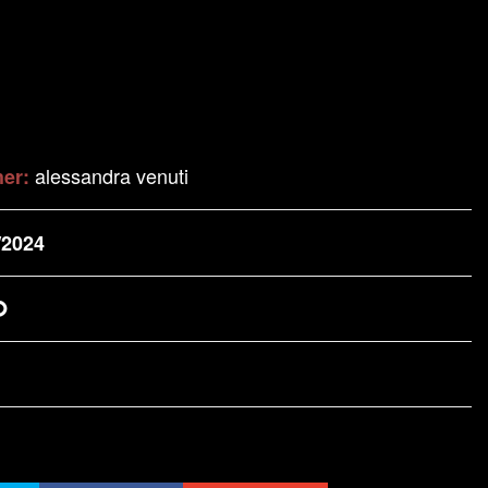
alessandra venuti
her:
/2024