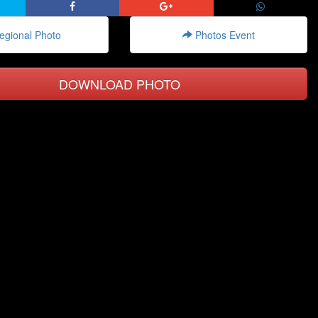
gional Photo
Photos Event
DOWNLOAD PHOTO