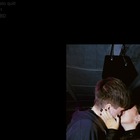
sto qui0
1
BD