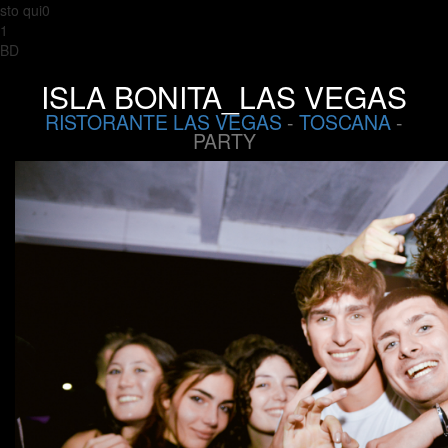
sto qui0
1
BD
ISLA BONITA_LAS VEGAS
RISTORANTE LAS VEGAS
-
TOSCANA
-
PARTY