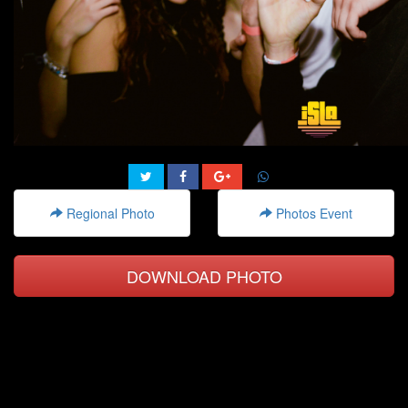
Regional Photo
Photos Event
DOWNLOAD PHOTO