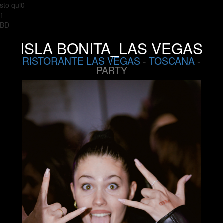
sto qui0
1
BD
ISLA BONITA_LAS VEGAS
RISTORANTE LAS VEGAS
-
TOSCANA
-
PARTY