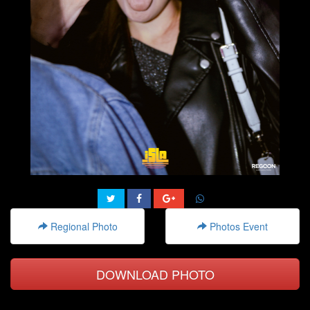
Regional Photo
Photos Event
DOWNLOAD PHOTO