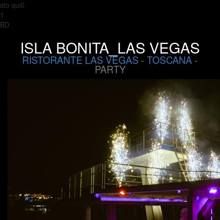
sto qui0
1
BD
ISLA BONITA_LAS VEGAS
RISTORANTE LAS VEGAS
-
TOSCANA
-
PARTY