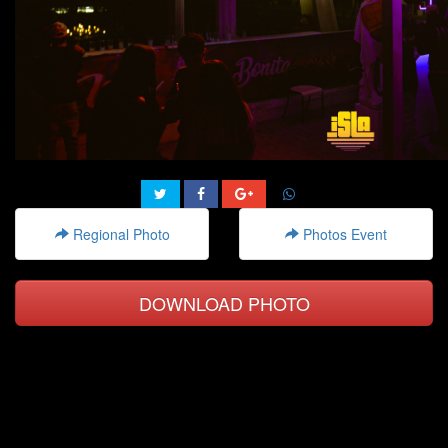
Regional Photo
Photos Event
DOWNLOAD PHOTO