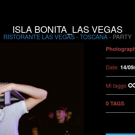
ISLA BONITA_LAS VEGAS
RISTORANTE LAS VEGAS
-
TOSCANA
- PARTY
Photograp
Date:
14/09
Mi taggo
0 TAGS