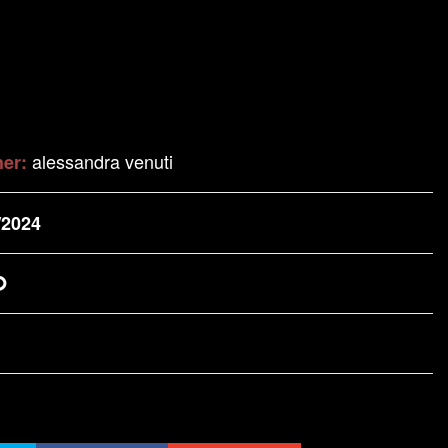
alessandra venuti
her:
/2024