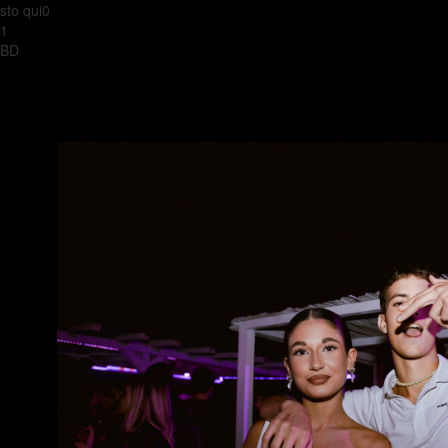
sto qui0
1
BD