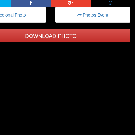
gional Photo
Photos Event
DOWNLOAD PHOTO