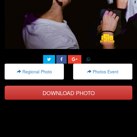
Regional Photo
Photos Event
DOWNLOAD PHOTO