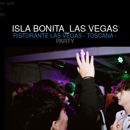
sto qui0
1
BD
ISLA BONITA_LAS VEGAS
RISTORANTE LAS VEGAS
-
TOSCANA
-
PARTY