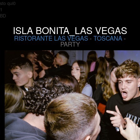
sto qui0
1
BD
ISLA BONITA_LAS VEGAS
RISTORANTE LAS VEGAS
-
TOSCANA
-
PARTY