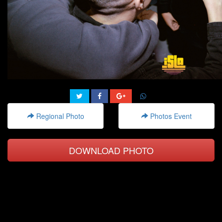
Regional Photo
Photos Event
DOWNLOAD PHOTO