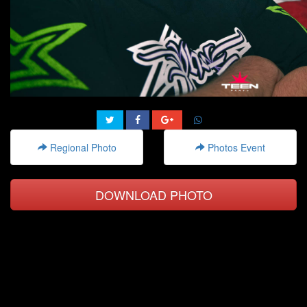
Regional Photo
Photos Event
DOWNLOAD PHOTO