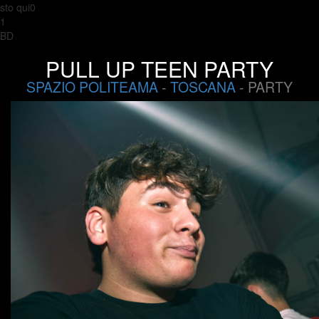
sto qui0
1
BD
PULL UP TEEN PARTY
SPAZIO POLITEAMA
-
TOSCANA
- PARTY