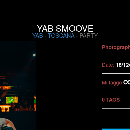
YAB SMOOVE
YAB
-
TOSCANA
- PARTY
Photograp
Date:
18/12
Mi taggo
0 TAGS