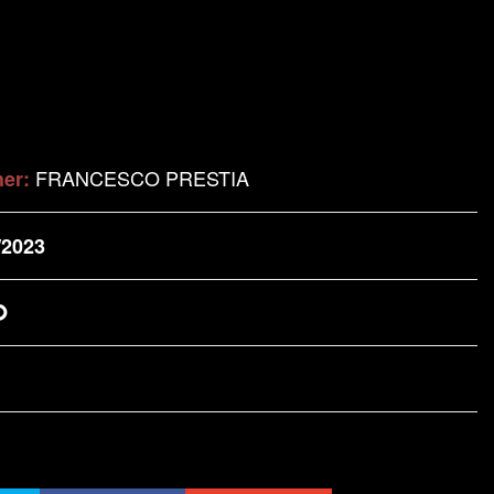
FRANCESCO PRESTIA
her:
/2023