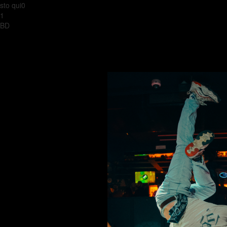
sto qui0
1
BD