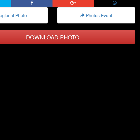
gional Photo
Photos Event
DOWNLOAD PHOTO