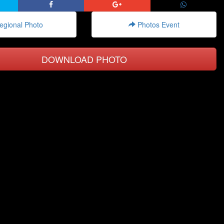
gional Photo
Photos Event
DOWNLOAD PHOTO