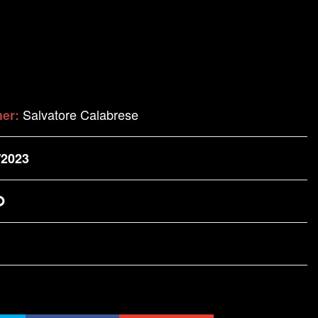
Salvatore Calabrese
her:
/2023