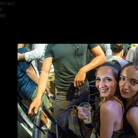
sto qui1
0
BS