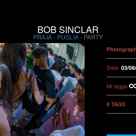
BOB SINCLAR
PRAJA
-
PUGLIA
- PARTY
Photograp
Date:
03/08
Mi taggo
0 TAGS