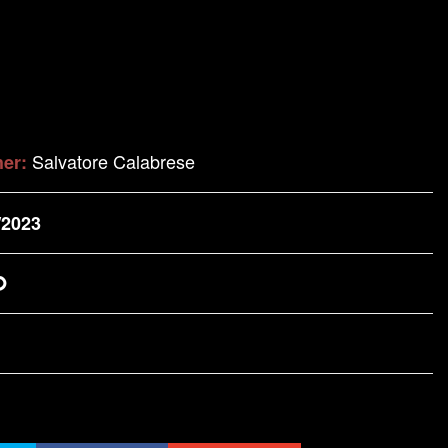
Salvatore Calabrese
her:
/2023