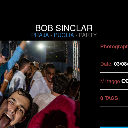
BOB SINCLAR
PRAJA
-
PUGLIA
- PARTY
Photograp
Date:
03/08
Mi taggo
0 TAGS