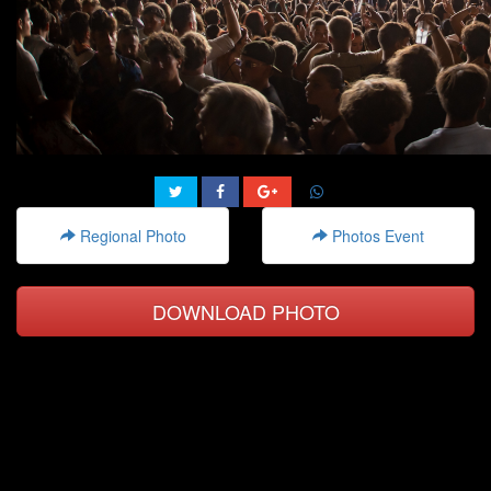
Regional Photo
Photos Event
DOWNLOAD PHOTO