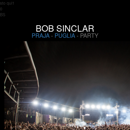
sto qui1
0
BS
BOB SINCLAR
PRAJA
-
PUGLIA
- PARTY