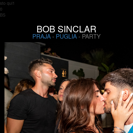
sto qui1
0
BS
BOB SINCLAR
PRAJA
-
PUGLIA
- PARTY