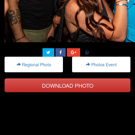
Regional Photo
Photos Event
DOWNLOAD PHOTO