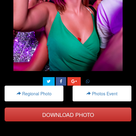
Regional Photo
Photos Event
DOWNLOAD PHOTO