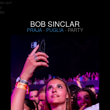
sto qui1
0
BS
BOB SINCLAR
PRAJA
-
PUGLIA
- PARTY