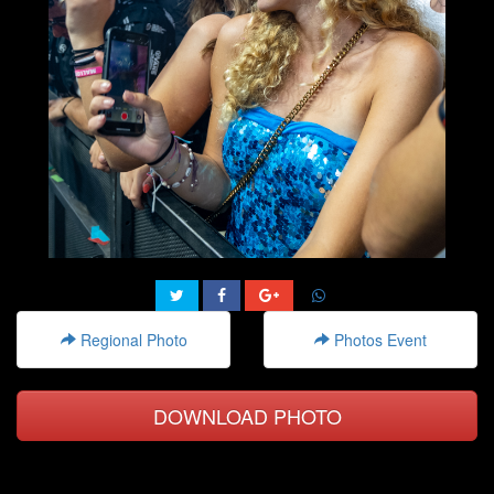
Regional Photo
Photos Event
DOWNLOAD PHOTO