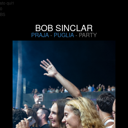
sto qui1
0
BS
BOB SINCLAR
PRAJA
-
PUGLIA
- PARTY